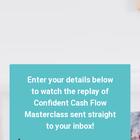
Enter your details below
to watch the replay of
Confident Cash Flow
Masterclass sent straight
to your inbox!