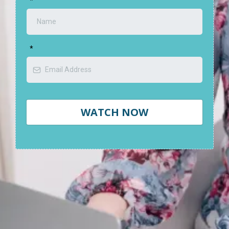
*
*
WATCH NOW