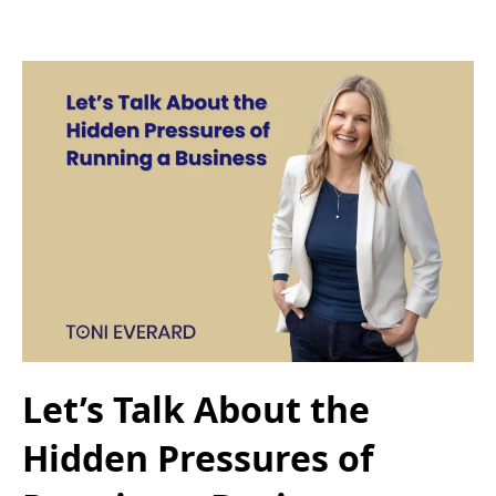
Let’s Talk About the
Hidden Pressures of