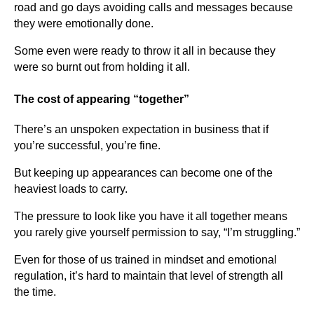
road and go days avoiding calls and messages because
they were emotionally done.
Some even were ready to throw it all in because they
were so burnt out from holding it all.
The cost of appearing “together”
There’s an unspoken expectation in business that if
you’re successful, you’re fine.
But keeping up appearances can become one of the
heaviest loads to carry.
The pressure to look like you have it all together means
you rarely give yourself permission to say, “I’m struggling.”
Even for those of us trained in mindset and emotional
regulation, it’s hard to maintain that level of strength all
the time.