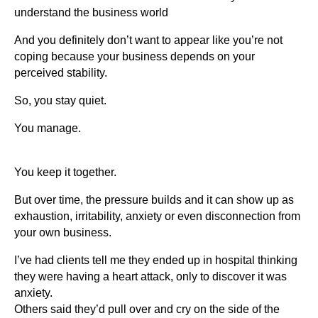
understand the business world
And you definitely don’t want to appear like you’re not
coping because your business depends on your
perceived stability.
So, you stay quiet.
You manage.
You keep it together.
But over time, the pressure builds and it can show up as
exhaustion, irritability, anxiety or even disconnection from
your own business.
I’ve had clients tell me they ended up in hospital thinking
they were having a heart attack, only to discover it was
anxiety.
Others said they’d pull over and cry on the side of the