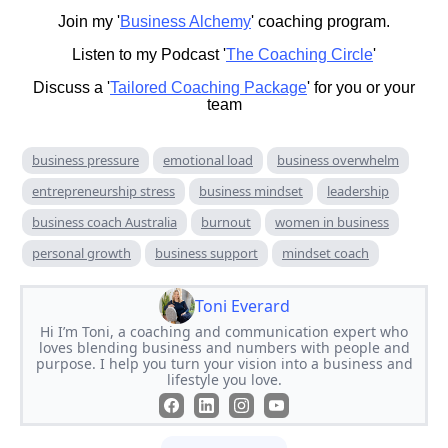
Join my '
Business Alchemy
' coaching program.
Listen to my Podcast '
The Coaching Circle
'
Discuss a '
Tailored Coaching Package
' for you or your
team
business pressure
emotional load
business overwhelm
entrepreneurship stress
business mindset
leadership
business coach Australia
burnout
women in business
personal growth
business support
mindset coach
Toni Everard
Hi I’m Toni, a coaching and communication expert who
loves blending business and numbers with people and
purpose. I help you turn your vision into a business and
lifestyle you love.