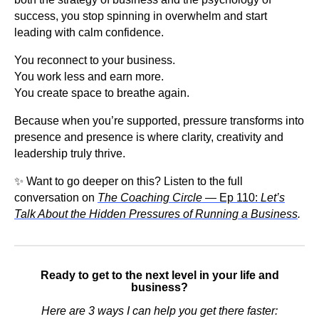
success, you stop spinning in overwhelm and start
leading with calm confidence.
You reconnect to your business.
You work less and earn more.
You create space to breathe again.
Because when you’re supported, pressure transforms into
presence and presence is where clarity, creativity and
leadership truly thrive.
✨ Want to go deeper on this? Listen to the full
conversation on
The Coaching Circle
— Ep 110:
Let’s
Talk About the Hidden Pressures of Running a Business
.
Ready to get to the next level in your life and
business?
Here are 3 ways I can help you get there faster: