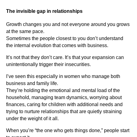
The invisible gap in relationships
Growth changes you and not everyone around you grows
at the same pace.
Sometimes the people closest to you don’t understand
the internal evolution that comes with business.
It’s not that they don’t care. It’s that your expansion can
unintentionally trigger their insecurities.
I’ve seen this especially in women who manage both
business and family life.
They’re holding the emotional and mental load of the
household, managing team dynamics, worrying about
finances, caring for children with additional needs and
trying to nurture relationships that are quietly straining
under the weight of it all.
When you’re “the one who gets things done,” people start