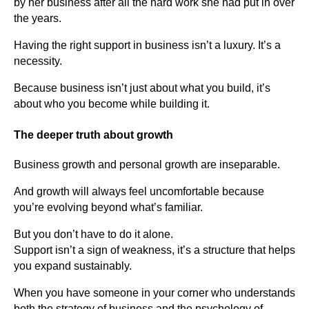
by her business after all the hard work she had put in over
the years.
Having the right support in business isn’t a luxury. It’s a
necessity.
Because business isn’t just about what you build, it’s
about who you become while building it.
The deeper truth about growth
Business growth and personal growth are inseparable.
And growth will always feel uncomfortable because
you’re evolving beyond what’s familiar.
But you don’t have to do it alone.
Support isn’t a sign of weakness, it’s a structure that helps
you expand sustainably.
When you have someone in your corner who understands
both the strategy of business and the psychology of