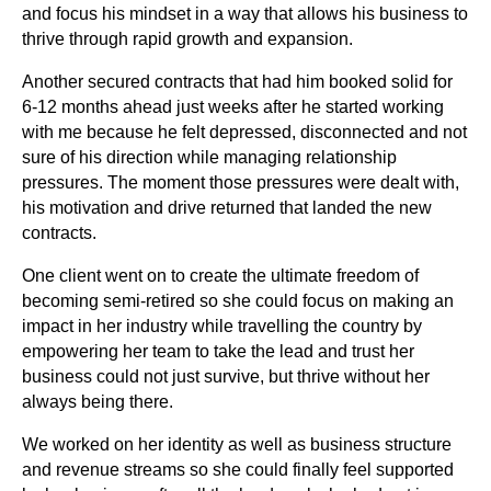
and focus his mindset in a way that allows his business to
thrive through rapid growth and expansion.
Another secured contracts that had him booked solid for
6-12 months ahead just weeks after he started working
with me because he felt depressed, disconnected and not
sure of his direction while managing relationship
pressures. The moment those pressures were dealt with,
his motivation and drive returned that landed the new
contracts.
One client went on to create the ultimate freedom of
becoming semi-retired so she could focus on making an
impact in her industry while travelling the country by
empowering her team to take the lead and trust her
business could not just survive, but thrive without her
always being there.
We worked on her identity as well as business structure
and revenue streams so she could finally feel supported