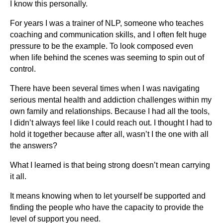
I know this personally.
For years I was a trainer of NLP, someone who teaches
coaching and communication skills, and I often felt huge
pressure to be the example. To look composed even
when life behind the scenes was seeming to spin out of
control.
There have been several times when I was navigating
serious mental health and addiction challenges within my
own family and relationships. Because I had all the tools,
I didn’t always feel like I could reach out. I thought I had to
hold it together because after all, wasn’t I the one with all
the answers?
What I learned is that being strong doesn’t mean carrying
it all.
It means knowing when to let yourself be supported and
finding the people who have the capacity to provide the
level of support you need.