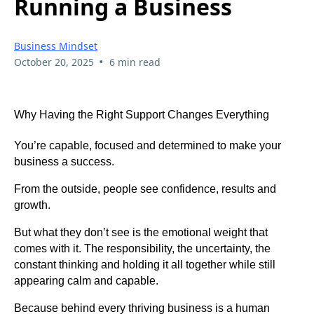
Running a Business
Business Mindset
•
October 20, 2025
6 min read
Why Having the Right Support Changes Everything
You’re capable, focused and determined to make your
business a success.
From the outside, people see confidence, results and
growth.
But what they don’t see is the emotional weight that
comes with it. The responsibility, the uncertainty, the
constant thinking and holding it all together while still
appearing calm and capable.
Because behind every thriving business is a human