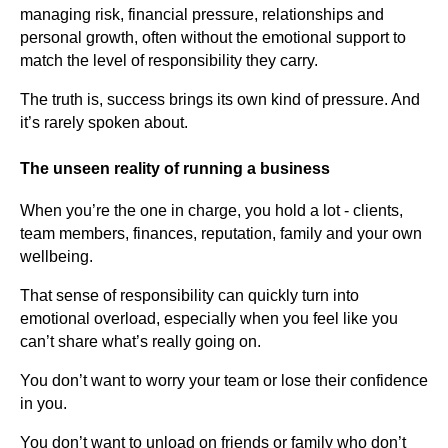
managing risk, financial pressure, relationships and
personal growth, often without the emotional support to
match the level of responsibility they carry.
The truth is, success brings its own kind of pressure. And
it’s rarely spoken about.
The unseen reality of running a business
When you’re the one in charge, you hold a lot - clients,
team members, finances, reputation, family and your own
wellbeing.
That sense of responsibility can quickly turn into
emotional overload, especially when you feel like you
can’t share what’s really going on.
You don’t want to worry your team or lose their confidence
in you.
You don’t want to unload on friends or family who don’t