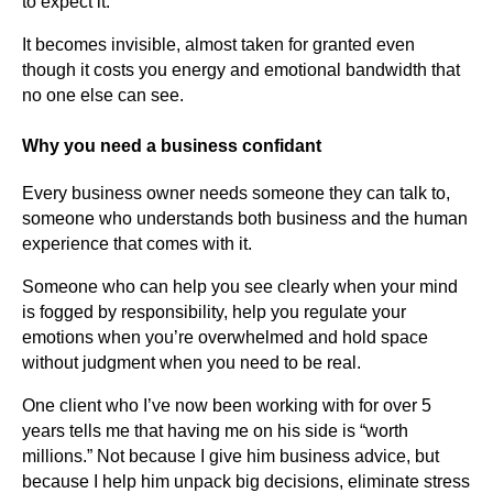
to expect it.
It becomes invisible, almost taken for granted even
though it costs you energy and emotional bandwidth that
no one else can see.
Why you need a business confidant
Every business owner needs someone they can talk to,
someone who understands both business and the human
experience that comes with it.
Someone who can help you see clearly when your mind
is fogged by responsibility, help you regulate your
emotions when you’re overwhelmed and hold space
without judgment when you need to be real.
One client who I’ve now been working with for over 5
years tells me that having me on his side is “worth
millions.” Not because I give him business advice, but
because I help him unpack big decisions, eliminate stress