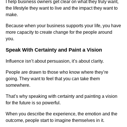
I help business owners get clear on what they truly want,
the lifestyle they want to live and the impact they want to
make.
Because when your business supports your life, you have
more capacity to create change for the people around
you.
Speak With Certainty and Paint a Vision
Influence isn’t about persuasion, it’s about clarity.
People are drawn to those who know where they’re
going. They want to feel that you can take them
somewhere.
That’s why speaking with certainty and painting a vision
for the future is so powerful.
When you describe the experience, the emotion and the
outcome, people start to imagine themselves in it.