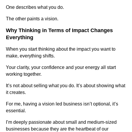
One describes what you do.
The other paints a vision.
Why Thinking in Terms of Impact Changes
Everything
When you start thinking about the impact you want to
make, everything shifts.
Your clarity, your confidence and your energy all start
working together.
It’s not about selling what you do. It’s about showing what
it creates.
For me, having a vision led business isn’t optional, it’s
essential.
I’m deeply passionate about small and medium-sized
businesses because they are the heartbeat of our