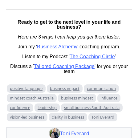
Ready to get to the next level in your life and
business?
Here are 3 ways I can help you get there faster:
Join my '
Business Alchemy
' coaching program.
Listen to my Podcast '
The Coaching Circle
'
Discuss a '
Tailored Coaching Package
' for you or your
team
positive language
business impact
communication
mindset coach Australia
business mindset
influence
confidence
leadership
small business South Australia
vision-led business
clarity in business
Toni Everard
Toni Everard