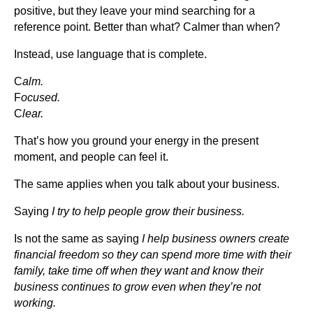
positive, but they leave your mind searching for a
reference point. Better than what? Calmer than when?
Instead, use language that is complete.
C
alm.
F
ocused.
C
lear.
That’s how you ground your energy in the present
moment, and people can feel it.
The same applies when you talk about your business.
Saying
I try to help people grow their business.
Is not the same as saying
I help business owners create
financial freedom so they can spend more time with their
family, take time off when they want and know their
business continues to grow even when they’re not
working.