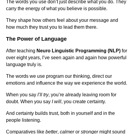
The words you use don’t just describe what you do. They
carry the energy of what you believe is possible.
They shape how others feel about your message and
how much they trust you to lead them there.
The Power of Language
After teaching
Neuro Linguistic Programming (NLP)
for
over eight years, I’ve seen again and again how powerful
language truly is.
The words we use program our thinking, direct our
emotions and influence the way we experience the world.
When you say
I’ll try
, you’re already leaving room for
doubt. When you say
I will
, you create certainty.
And certainty builds trust, both in yourself and in the
people listening.
Comparatives like
better
,
calmer
or
stronger
might sound