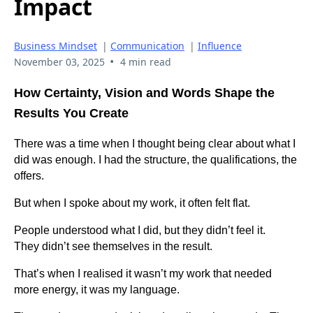
Impact
Business Mindset
|
Communication
|
Influence
•
November 03, 2025
4 min read
How Certainty, Vision and Words Shape the
Results You Create
There was a time when I thought being clear about what I
did was enough. I had the structure, the qualifications, the
offers.
But when I spoke about my work, it often felt flat.
People understood what I did, but they didn’t feel it.
They didn’t see themselves in the result.
That’s when I realised it wasn’t my work that needed
more energy, it was my language.