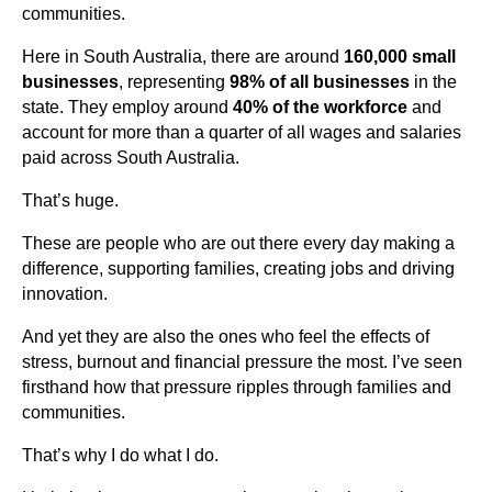
communities.
Here in South Australia, there are around
160,000 small
businesses
, representing
98% of all businesses
in the
state. They employ around
40% of the workforce
and
account for more than a quarter of all wages and salaries
paid across South Australia.
That’s huge.
These are people who are out there every day making a
difference, supporting families, creating jobs and driving
innovation.
And yet they are also the ones who feel the effects of
stress, burnout and financial pressure the most. I’ve seen
firsthand how that pressure ripples through families and
communities.
That’s why I do what I do.