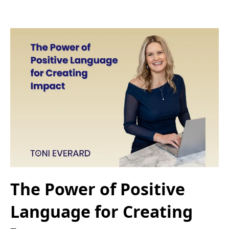
The Power of Positive
Language for Creating