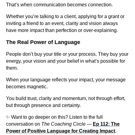
That’s when communication becomes connection.
Whether you’re talking to a client, applying for a grant or
inviting a friend to an event, clarity and vision always
have more impact than perfection or over-explaining.
The Real Power of Language
People don’t buy your title or your process. They buy your
energy, your vision and your belief in what’s possible for
them.
When your language reflects your impact, your message
becomes magnetic.
You build trust, clarity and momentum, not through effort,
but through presence and certainty.
✨ Want to go deeper on this? Listen to the full
conversation on
The Coaching Circle
—
Ep 112: The
Power of Positive Language for Creating Impact
.