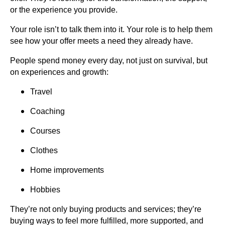
or the experience you provide.
Your role isn’t to talk them into it. Your role is to help them
see how your offer meets a need they already have.
People spend money every day, not just on survival, but
on experiences and growth:
Travel
Coaching
Courses
Clothes
Home improvements
Hobbies
They’re not only buying products and services; they’re
buying ways to feel more fulfilled, more supported, and