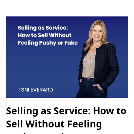
Selling as Service: How to
Sell Without Feeling