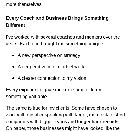
more themselves.
Every Coach and Business Brings Something
Different
I’ve worked with several coaches and mentors over the
years. Each one brought me something unique:
A new perspective on strategy
A deeper dive into mindset work
A clearer connection to my vision
Every experience gave me something different,
something valuable.
The same is true for my clients. Some have chosen to
work with me after speaking with larger, more established
companies with bigger teams and longer track records.
On paper, those businesses might have looked like the