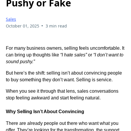
Pushy or Fake
Sales
•
October 01, 2025
3 min read
For many business owners, selling feels uncomfortable. It
can bring up thoughts like
“I hate sales”
or
“I don’t want to
sound pushy.”
But here’s the shift: selling isn’t about convincing people
to buy something they don’t want. Selling is service.
When you see it through that lens, sales conversations
stop feeling awkward and start feeling natural.
Why Selling Isn’t About Convincing
There are already people out there who want what you
offer. They’re looking for the transformation, the support,