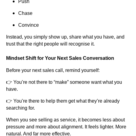
Push
Chase
Convince
Instead, you simply show up, share what you have, and
trust that the right people will recognise it.
Mindset Shift for Your Next Sales Conversation
Before your next sales call, remind yourself:
👉 You’re not there to “make” someone want what you
have.
👉 You’re there to help them get what they’re already
searching for.
When you see selling as service, it becomes less about
pressure and more about alignment. It feels lighter. More
natural. And far more effective.