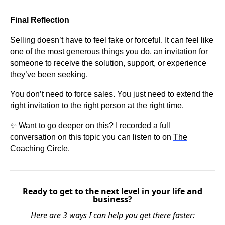
Final Reflection
Selling doesn’t have to feel fake or forceful. It can feel like
one of the most generous things you do, an invitation for
someone to receive the solution, support, or experience
they’ve been seeking.
You don’t need to force sales. You just need to extend the
right invitation to the right person at the right time.
✨ Want to go deeper on this? I recorded a full
conversation on this topic you can listen to on
The
Coaching Circle
.
Ready to get to the next level in your life and
business?
Here are 3 ways I can help you get there faster: