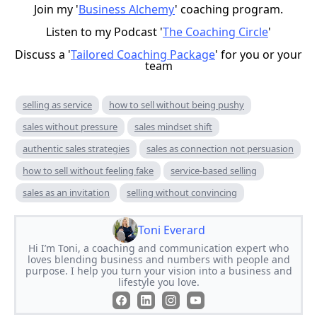
Join my '
Business Alchemy
' coaching program.
Listen to my Podcast '
The Coaching Circle
'
Discuss a '
Tailored Coaching Package
' for you or your
team
selling as service
how to sell without being pushy
sales without pressure
sales mindset shift
authentic sales strategies
sales as connection not persuasion
how to sell without feeling fake
service-based selling
sales as an invitation
selling without convincing
Toni Everard
Hi I’m Toni, a coaching and communication expert who
loves blending business and numbers with people and
purpose. I help you turn your vision into a business and
lifestyle you love.