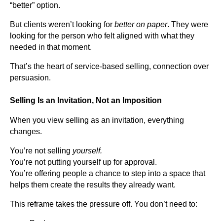
“better” option.
But clients weren’t looking for
better on paper
. They were
looking for the person who felt aligned with what they
needed in that moment.
That’s the heart of service-based selling, connection over
persuasion.
Selling Is an Invitation, Not an Imposition
When you view selling as an invitation, everything
changes.
You’re not selling
yourself.
You’re not putting yourself up for approval.
You’re offering people a chance to step into a space that
helps them create the results they already want.
This reframe takes the pressure off. You don’t need to: