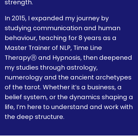
strength.
In 2015, I expanded my journey by
studying communication and human
behaviour, teaching for 8 years as a
Master Trainer of NLP, Time Line
TherapyⓇ and Hypnosis, then deepened
my studies through astrology,
numerology and the ancient archetypes
of the tarot. Whether it’s a business, a
belief system, or the dynamics shaping a
life, I’m here to understand and work with
the deep structure.