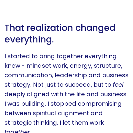
That realization changed
everything.
I started to bring together everything I
knew - mindset work, energy, structure,
communication, leadership and business
strategy. Not just to succeed, but to
feel
deeply aligned with the life and business
I was building. I stopped compromising
between spiritual alignment and
strategic thinking. I let them work
together
.