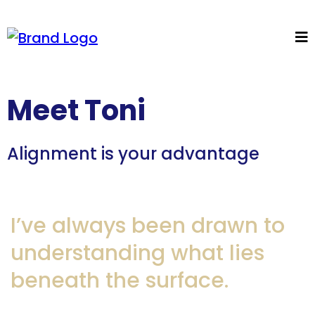
Meet Toni
Alignment is your advantage
I’ve always been drawn to
understanding what lies
beneath the surface.