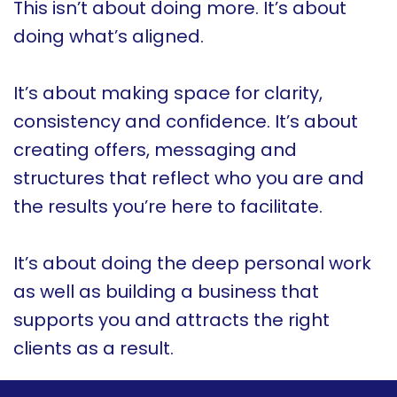
This isn’t about doing more. It’s about
doing what’s aligned.
It’s about making space for clarity,
consistency and confidence. It’s about
creating offers, messaging and
structures that reflect who you are and
the results you’re here to facilitate.
It’s about doing the deep personal work
as well as building a business that
supports you and attracts the right
clients as a result.