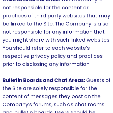
not responsible for the content or
practices of third party websites that may
be linked to the Site. The Company is also
not responsible for any information that
you might share with such linked websites.
You should refer to each website’s
respective privacy policy and practices
prior to disclosing any information.
Bulletin Boards and Chat Areas:
Guests of
the Site are solely responsible for the
content of messages they post on the
Company’s forums, such as chat rooms
and bulletin boards. Users should be