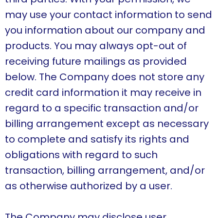
may use your contact information to send
you information about our company and
products. You may always opt-out of
receiving future mailings as provided
below. The Company does not store any
credit card information it may receive in
regard to a specific transaction and/or
billing arrangement except as necessary
to complete and satisfy its rights and
obligations with regard to such
transaction, billing arrangement, and/or
as otherwise authorized by a user.
The Company may disclose user