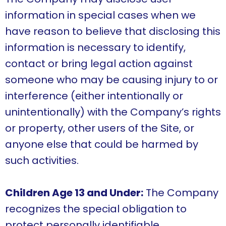
information in special cases when we
have reason to believe that disclosing this
information is necessary to identify,
contact or bring legal action against
someone who may be causing injury to or
interference (either intentionally or
unintentionally) with the Company’s rights
or property, other users of the Site, or
anyone else that could be harmed by
such activities.
Children Age 13 and Under:
The Company
recognizes the special obligation to
protect personally identifiable