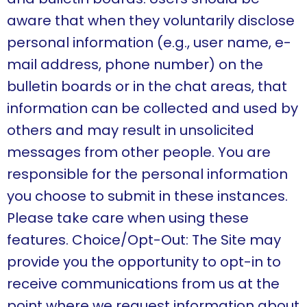
aware that when they voluntarily disclose
personal information (e.g., user name, e-
mail address, phone number) on the
bulletin boards or in the chat areas, that
information can be collected and used by
others and may result in unsolicited
messages from other people. You are
responsible for the personal information
you choose to submit in these instances.
Please take care when using these
features. Choice/Opt-Out: The Site may
provide you the opportunity to opt-in to
receive communications from us at the
point where we request information about