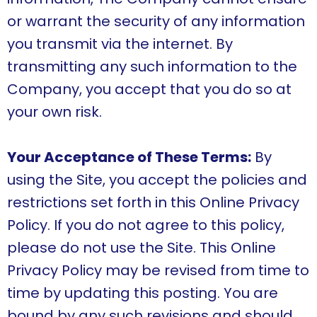
or warrant the security of any information
you transmit via the internet. By
transmitting any such information to the
Company, you accept that you do so at
your own risk.
Your Acceptance of These Terms:
By
using the Site, you accept the policies and
restrictions set forth in this Online Privacy
Policy. If you do not agree to this policy,
please do not use the Site. This Online
Privacy Policy may be revised from time to
time by updating this posting. You are
bound by any such revisions and should