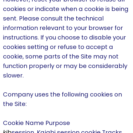
cookies or indicate when a cookie is being
sent. Please consult the technical
information relevant to your browser for
instructions. If you choose to disable your
cookies setting or refuse to accept a
cookie, some parts of the Site may not
function properly or may be considerably
slower.
Company uses the following cookies on
the Site:
Cookie Name Purpose
kjb
session. Kajabi session cookie Tracks