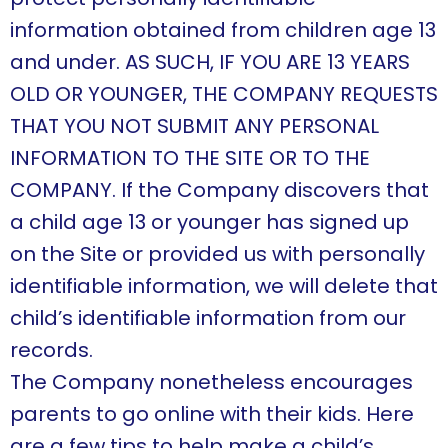
information obtained from children age 13
and under. AS SUCH, IF YOU ARE 13 YEARS
OLD OR YOUNGER, THE COMPANY REQUESTS
THAT YOU NOT SUBMIT ANY PERSONAL
INFORMATION TO THE SITE OR TO THE
COMPANY. If the Company discovers that
a child age 13 or younger has signed up
on the Site or provided us with personally
identifiable information, we will delete that
child’s identifiable information from our
records.
The Company nonetheless encourages
parents to go online with their kids. Here
are a few tips to help make a child’s