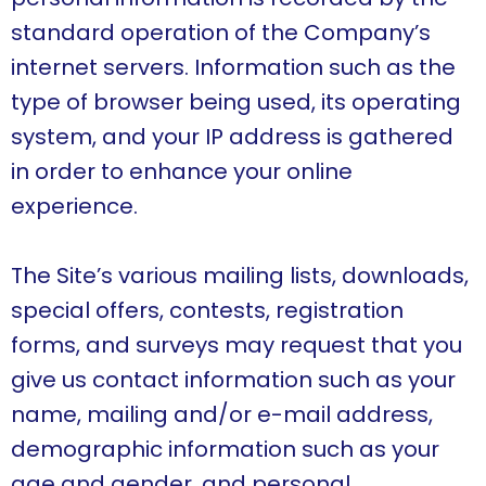
standard operation of the Company’s
internet servers. Information such as the
type of browser being used, its operating
system, and your IP address is gathered
in order to enhance your online
experience.
The Site’s various mailing lists, downloads,
special offers, contests, registration
forms, and surveys may request that you
give us contact information such as your
name, mailing and/or e-mail address,
demographic information such as your
age and gender, and personal