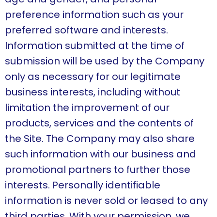
preference information such as your
preferred software and interests.
Information submitted at the time of
submission will be used by the Company
only as necessary for our legitimate
business interests, including without
limitation the improvement of our
products, services and the contents of
the Site. The Company may also share
such information with our business and
promotional partners to further those
interests. Personally identifiable
information is never sold or leased to any
third parties. With your permission, we