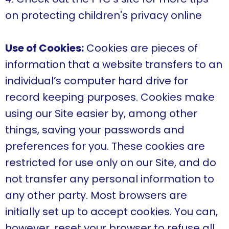
on protecting children's privacy online
Use of Cookies:
Cookies are pieces of
information that a website transfers to an
individual’s computer hard drive for
record keeping purposes. Cookies make
using our Site easier by, among other
things, saving your passwords and
preferences for you. These cookies are
restricted for use only on our Site, and do
not transfer any personal information to
any other party. Most browsers are
initially set up to accept cookies. You can,
however, reset your browser to refuse all