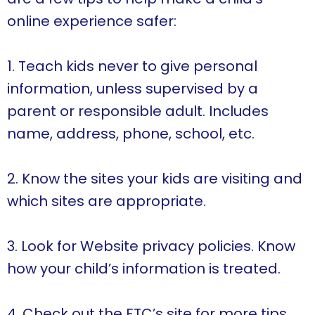
online experience safer:
1. Teach kids never to give personal
information, unless supervised by a
parent or responsible adult. Includes
name, address, phone, school, etc.
2. Know the sites your kids are visiting and
which sites are appropriate.
3. Look for Website privacy policies. Know
how your child’s information is treated.
4. Check out the FTC’s site for more tips