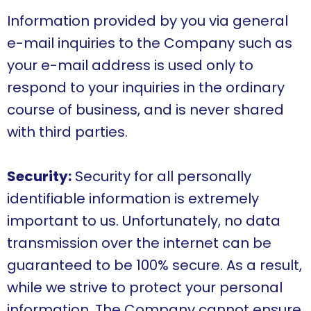
Information provided by you via general
e-mail inquiries to the Company such as
your e-mail address is used only to
respond to your inquiries in the ordinary
course of business, and is never shared
with third parties.
Security:
Security for all personally
identifiable information is extremely
important to us. Unfortunately, no data
transmission over the internet can be
guaranteed to be 100% secure. As a result,
while we strive to protect your personal
information, The Company cannot ensure