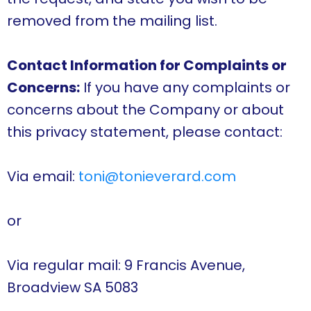
removed from the mailing list.
Contact Information for Complaints or
Concerns:
If you have any complaints or
concerns about the Company or about
this privacy statement, please contact:
Via email:
toni@tonieverard.com
or
Via regular mail: 9 Francis Avenue,
Broadview SA 5083