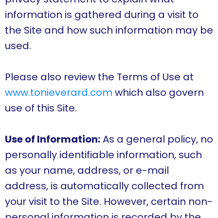
information is gathered during a visit to
the Site and how such information may be
used.
Please also review the Terms of Use at
www.tonieverard.com
which also govern
use of this Site.
Use of Information:
As a general policy, no
personally identifiable information, such
as your name, address, or e-mail
address, is automatically collected from
your visit to the Site. However, certain non-
personal information is recorded by the