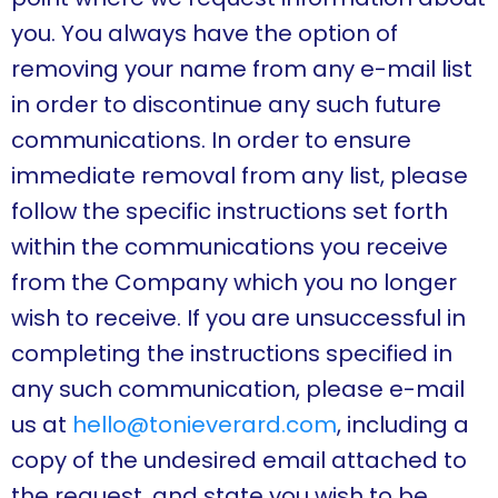
you. You always have the option of
removing your name from any e-mail list
in order to discontinue any such future
communications. In order to ensure
immediate removal from any list, please
follow the specific instructions set forth
within the communications you receive
from the Company which you no longer
wish to receive. If you are unsuccessful in
completing the instructions specified in
any such communication, please e-mail
us at
hello@tonieverard.com
, including a
copy of the undesired email attached to
the request, and state you wish to be