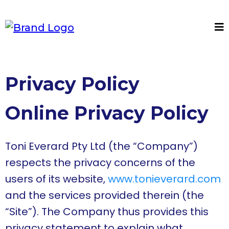
Privacy Policy
Online Privacy Policy
Toni Everard Pty Ltd (the “Company”)
respects the privacy concerns of the
users of its website,
www.tonieverard.com
and the services provided therein (the
“Site”). The Company thus provides this
privacy statement to explain what