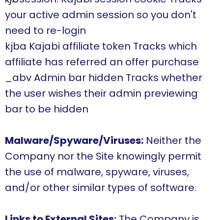
your active admin session so you don't
need to re-login
kjba Kajabi affiliate token Tracks which
affiliate has referred an offer purchase
_abv Admin bar hidden Tracks whether
the user wishes their admin previewing
bar to be hidden
Malware/Spyware/Viruses:
Neither the
Company nor the Site knowingly permit
the use of malware, spyware, viruses,
and/or other similar types of software.
Links to External Sites:
The Company is