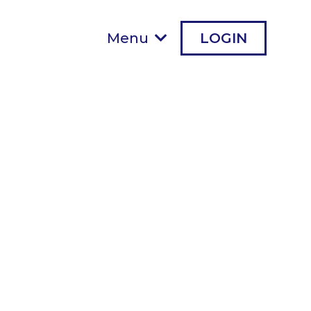
Menu
LOGIN