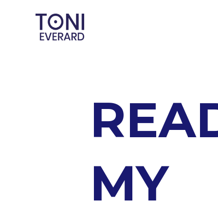
REA
MY