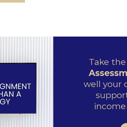
Take th
Assessm
well your
support
income 