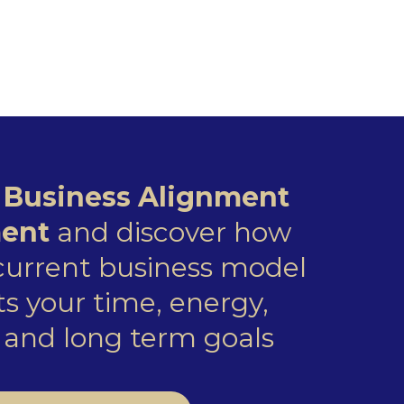
e
Business Alignment
ent
and discover how
 current business model
s your time, energy,
and long term goals