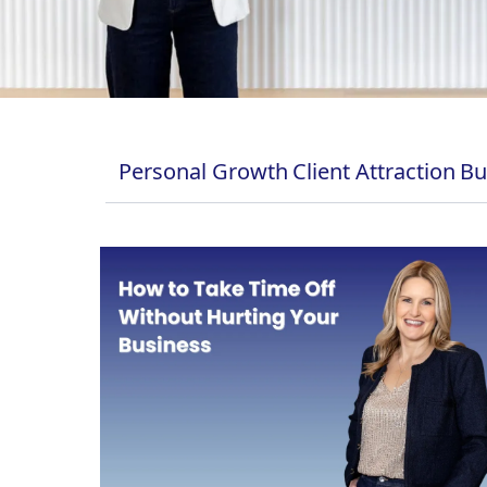
Personal Growth
Client Attraction
Bu