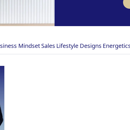
siness Mindset
Sales
Lifestyle Designs
Energetic