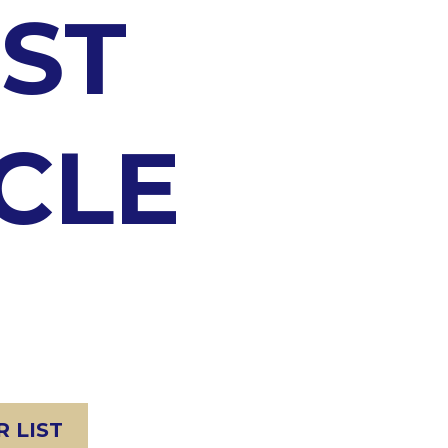
ST
CLE
 LIST