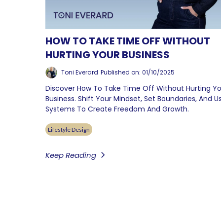
HOW TO TAKE TIME OFF WITHOUT
HURTING YOUR BUSINESS
Toni Everard
Published on: 01/10/2025
Discover How To Take Time Off Without Hurting Y
Business. Shift Your Mindset, Set Boundaries, And U
Systems To Create Freedom And Growth.
Lifestyle Design
Keep Reading