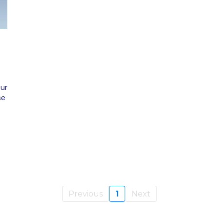
our
se
Previous
1
Next