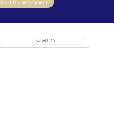
Start the assessment
s