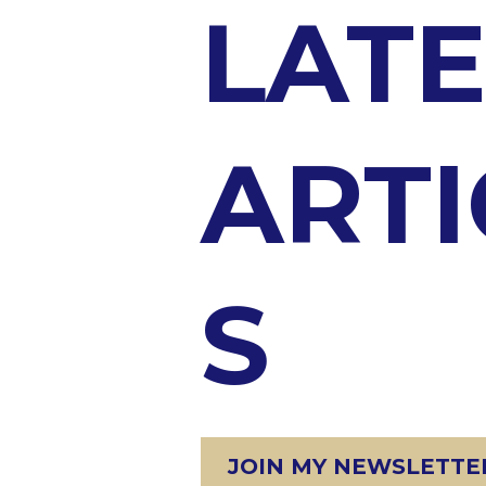
LATE
ARTI
S
JOIN MY NEWSLETTER