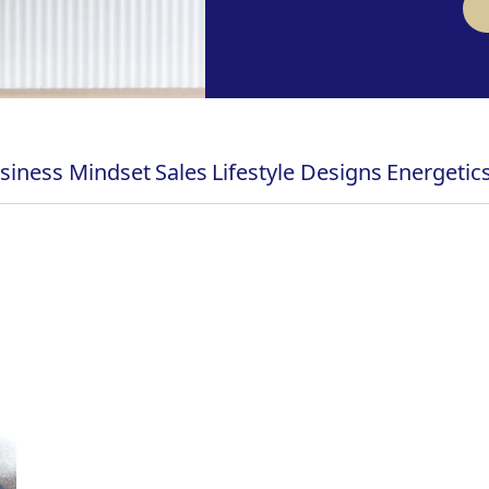
siness Mindset
Sales
Lifestyle Designs
Energetic