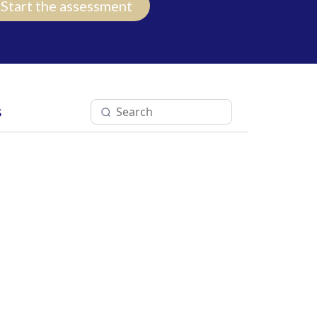
Start the assessment
s