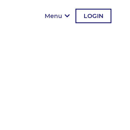
Menu
LOGIN