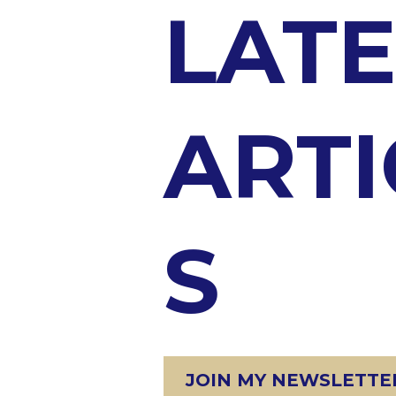
LATE
ARTI
S
JOIN MY NEWSLETTER