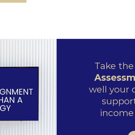
Take th
Assessm
well your
support
income 