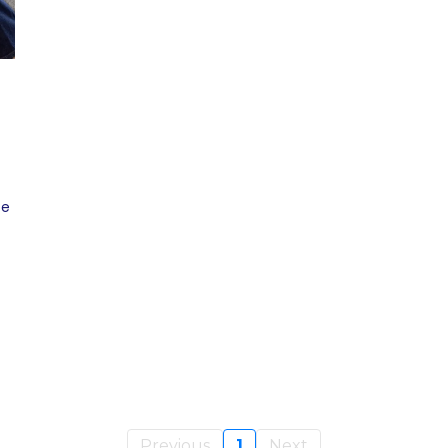
ce
Previous
1
Next