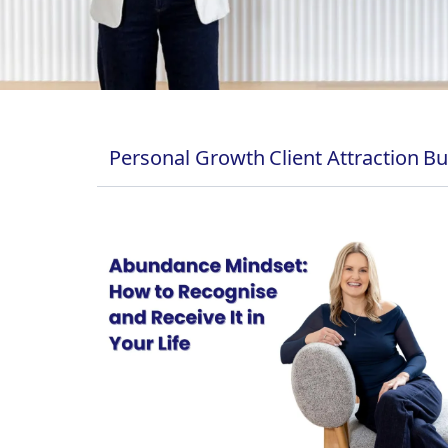
Personal Growth
Client Attraction
Bu