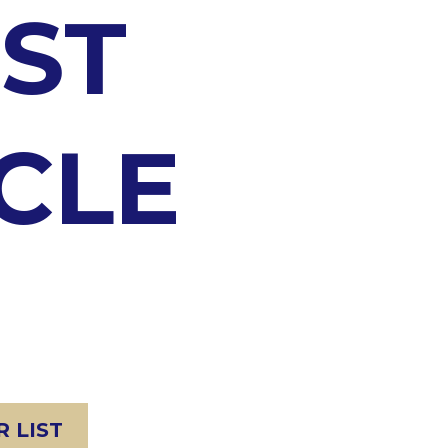
ST
CLE
 LIST