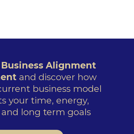
e
Business Alignment
ent
and discover how
 current business model
s your time, energy,
and long term goals