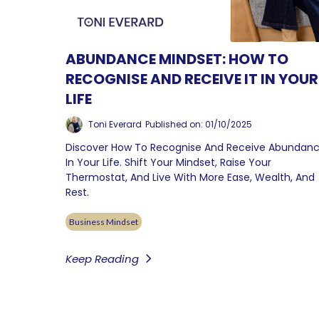
ABUNDANCE MINDSET: HOW TO
RECOGNISE AND RECEIVE IT IN YOUR
LIFE
Toni Everard
Published on: 01/10/2025
Discover How To Recognise And Receive Abundan
In Your Life. Shift Your Mindset, Raise Your
Thermostat, And Live With More Ease, Wealth, And
Rest.
Business Mindset
Keep Reading