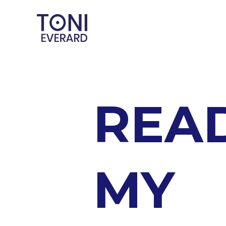
REA
MY