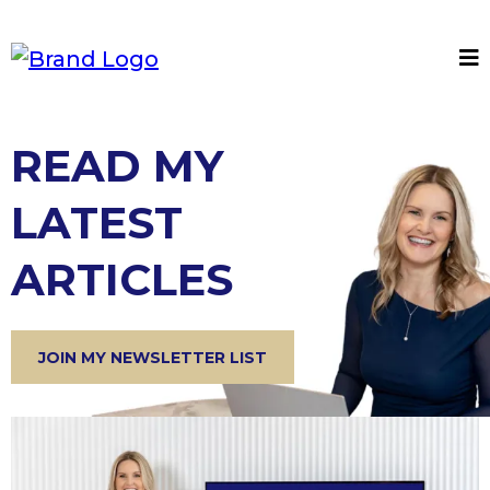
READ MY
LATEST
ARTICLES
JOIN MY NEWSLETTER LIST