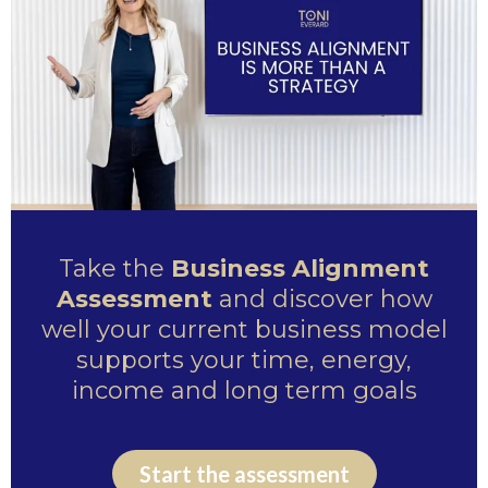
Take the
Business Alignment
Assessment
and discover how
well your current business model
supports your time, energy,
income and long term goals
Start the assessment