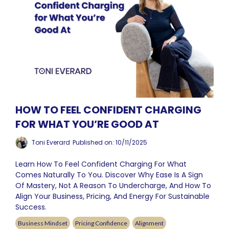
HOW TO FEEL CONFIDENT CHARGING
FOR WHAT YOU’RE GOOD AT
Toni Everard
Published on: 10/11/2025
Learn How To Feel Confident Charging For What
Comes Naturally To You. Discover Why Ease Is A Sign
Of Mastery, Not A Reason To Undercharge, And How To
Align Your Business, Pricing, And Energy For Sustainable
Success.
Business Mindset
Pricing Confidence
Alignment