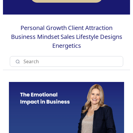
Personal Growth
Client Attraction
Business Mindset
Sales
Lifestyle Designs
Energetics