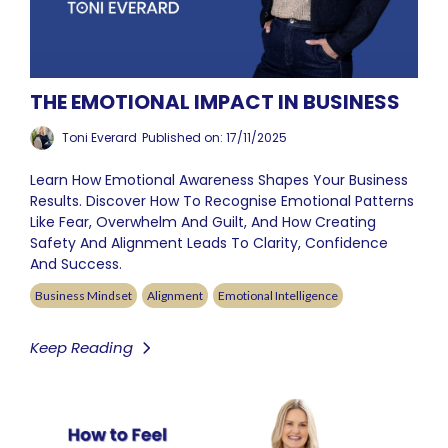
THE EMOTIONAL IMPACT IN BUSINESS
Toni Everard
Published on: 17/11/2025
Learn How Emotional Awareness Shapes Your Business
Results. Discover How To Recognise Emotional Patterns
Like Fear, Overwhelm And Guilt, And How Creating
Safety And Alignment Leads To Clarity, Confidence
And Success.
Business Mindset
Alignment
Emotional Intelligence
Keep Reading