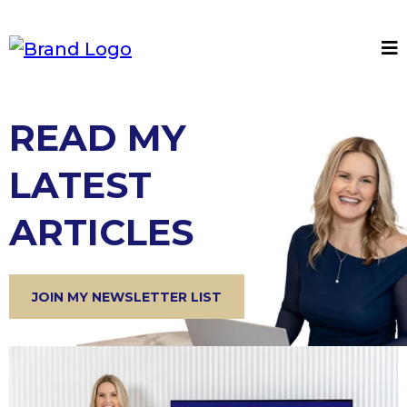
READ MY
LATEST
ARTICLES
JOIN MY NEWSLETTER LIST