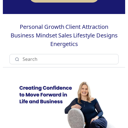
Personal Growth
Client Attraction
Business Mindset
Sales
Lifestyle Designs
Energetics