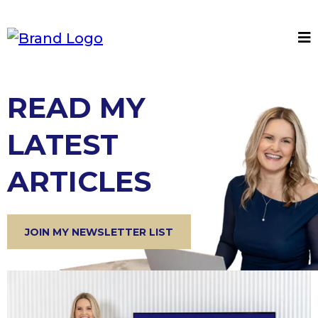
READ MY
LATEST
ARTICLES
JOIN MY NEWSLETTER LIST