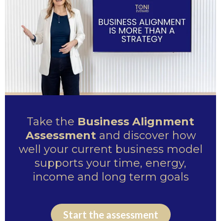
Take the
Business Alignment
Assessment
and discover how
well your current business model
supports your time, energy,
income and long term goals
Start the assessment