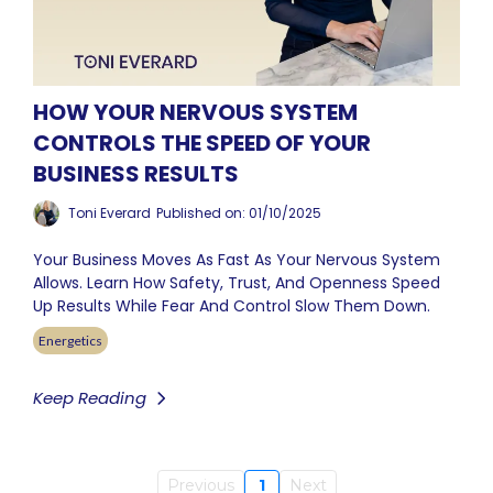
HOW YOUR NERVOUS SYSTEM
CONTROLS THE SPEED OF YOUR
BUSINESS RESULTS
Toni Everard
Published on: 01/10/2025
Your Business Moves As Fast As Your Nervous System
Allows. Learn How Safety, Trust, And Openness Speed
Up Results While Fear And Control Slow Them Down.
Energetics
Keep Reading
Previous
1
Next