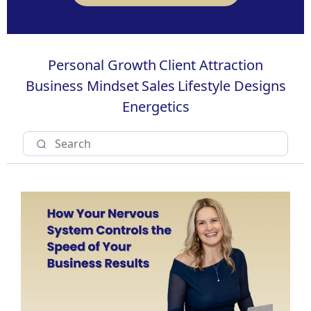
Personal Growth
Client Attraction
Business Mindset
Sales
Lifestyle Designs
Energetics