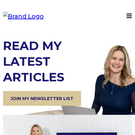
READ MY
LATEST
ARTICLES
JOIN MY NEWSLETTER LIST