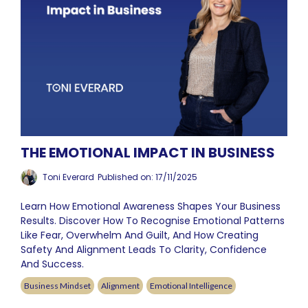
THE EMOTIONAL IMPACT IN BUSINESS
Toni Everard
Published on: 17/11/2025
Learn How Emotional Awareness Shapes Your Business
Results. Discover How To Recognise Emotional Patterns
Like Fear, Overwhelm And Guilt, And How Creating
Safety And Alignment Leads To Clarity, Confidence
And Success.
Business Mindset
Alignment
Emotional Intelligence