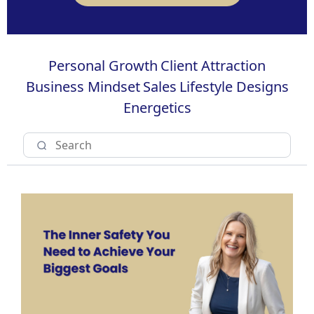
Personal Growth
Client Attraction
Business Mindset
Sales
Lifestyle Designs
Energetics