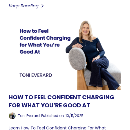
Keep Reading
HOW TO FEEL CONFIDENT CHARGING
FOR WHAT YOU’RE GOOD AT
Toni Everard
Published on: 10/11/2025
Learn How To Feel Confident Charging For What