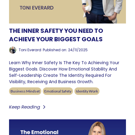
THE INNER SAFETY YOU NEED TO
ACHIEVE YOUR BIGGEST GOALS
Toni Everard
Published on: 24/11/2025
Learn Why Inner Safety Is The Key To Achieving Your
Biggest Goals. Discover How Emotional Stability And
Self-Leadership Create The Identity Required For
Visibility, Receiving And Business Growth.
Business Mindset
Emotional Safety
Identity Work
Keep Reading