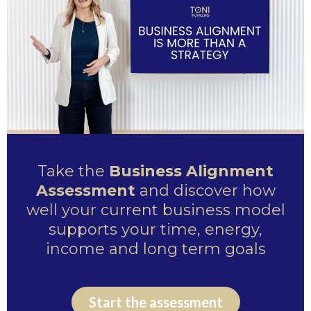
Take the
Business Alignment
Assessment
and discover how
well your current business model
supports your time, energy,
income and long term goals
Start the assessment