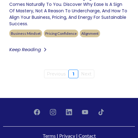
Comes Naturally To You. Discover Why Ease Is A Sign
Of Mastery, Not A Reason To Undercharge, And How To
Align Your Business, Pricing, And Energy For Sustainable
Success.
Business Mindset
Pricing Confidence
Alignment
Keep Reading
Previous
1
Next
Terms
|
Privacy
|
Contact